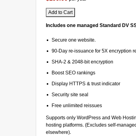
Add to Cart
Includes one managed Standard DV SSL 
Secure one website.
90-Day re-issuance for 5X encryption re
SHA-2 & 2048-bit encryption
Boost SEO rankings
Display HTTPS & trust indicator
Security site seal
Free unlimited reissues
Supports only WordPress and Web Hosti
hosting platforms. (Excludes self-managed
elsewhere).