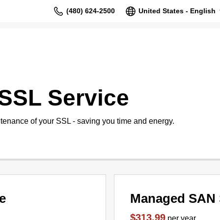
(480) 624-2500
United States - English
SSL Service
tenance of your SSL - saving you time and energy.
e
Managed SAN 
$313.99
per year