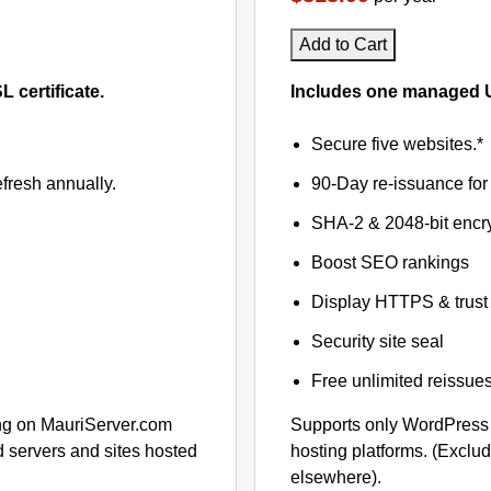
Add to Cart
certificate.
Includes one managed U
Secure five websites.*
fresh annually.
90-Day re-issuance for 
SHA-2 & 2048-bit encr
Boost SEO rankings
Display HTTPS & trust 
Security site seal
Free unlimited reissue
ng on MauriServer.com
Supports only WordPress
 servers and sites hosted
hosting platforms. (Exclu
elsewhere).