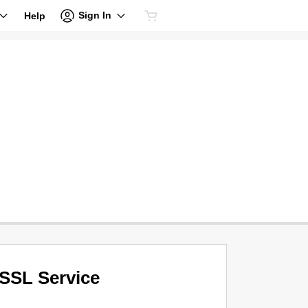
Sign In
Help
SSL Service