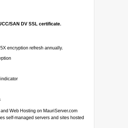
CC/SAN DV SSL certificate.
5X encryption refresh annually.
yption
indicator
s
 and Web Hosting on MauriServer.com
des self-managed servers and sites hosted