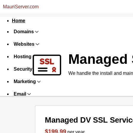
MauriServer.com
Home
Domains
Websites
Managed 
Hosting
Security
We handle the install and main
Marketing
Email
Managed DV SSL Servic
$199.99
per year